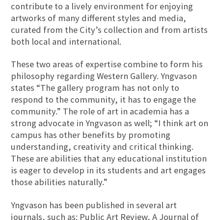
contribute to a lively environment for enjoying
artworks of many different styles and media,
curated from the City’s collection and from artists
both local and international.
These two areas of expertise combine to form his
philosophy regarding Western Gallery. Yngvason
states “The gallery program has not only to
respond to the community, it has to engage the
community.” The role of art in academia has a
strong advocate in Yngvason as well; “I think art on
campus has other benefits by promoting
understanding, creativity and critical thinking.
These are abilities that any educational institution
is eager to develop in its students and art engages
those abilities naturally.”
Yngvason has been published in several art
journals, such as: Public Art Review, A Journal of