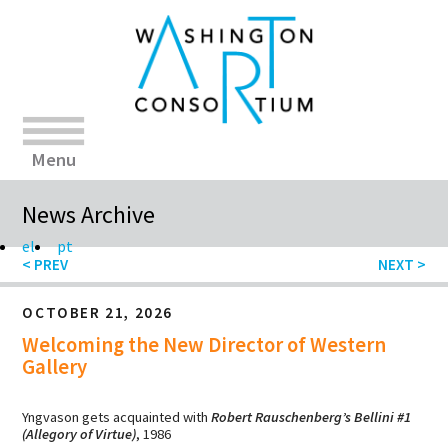
Menu
News Archive
el
pt
OCTOBER 21, 2026
Welcoming the New Director of Western
Gallery
Yngvason gets acquainted with
Robert Rauschenberg’s Bellini #1
(Allegory of Virtue)
, 1986