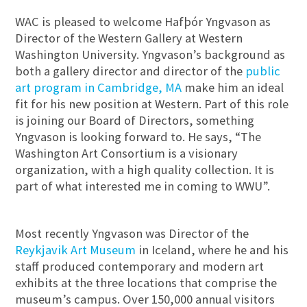
WAC is pleased to welcome Hafþór Yngvason as
Director of the Western Gallery at Western
Washington University. Yngvason’s background as
both a gallery director and director of the
public
art program in Cambridge, MA
make him an ideal
fit for his new position at Western. Part of this role
is joining our Board of Directors, something
Yngvason is looking forward to. He says, “The
Washington Art Consortium is a visionary
organization, with a high quality collection. It is
part of what interested me in coming to WWU”.
Most recently Yngvason was Director of the
Reykjavik Art Museum
in Iceland, where he and his
staff produced contemporary and modern art
exhibits at the three locations that comprise the
museum’s campus. Over 150,000 annual visitors