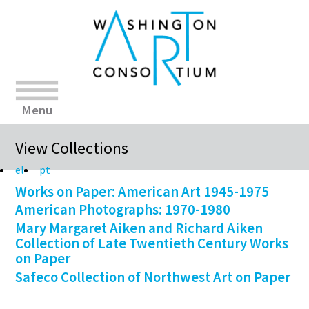
Menu
View Collections
el
pt
Works on Paper: American Art 1945-1975
American Photographs: 1970-1980
Mary Margaret Aiken and Richard Aiken
Collection of Late Twentieth Century Works
on Paper
Safeco Collection of Northwest Art on Paper