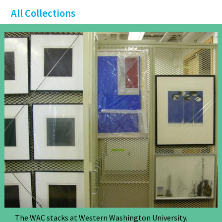
All Collections
The WAC stacks at Western Washington University.