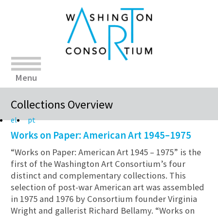
Menu
Collections Overview
el
pt
Works on Paper: American Art 1945–1975
“Works on Paper: American Art 1945 – 1975” is the
first of the Washington Art Consortium’s four
distinct and complementary collections. This
selection of post-war American art was assembled
in 1975 and 1976 by Consortium founder Virginia
Wright and gallerist Richard Bellamy. “Works on