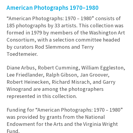
American Photographs 1970–1980
“American Photographs: 1970 – 1980” consists of
185 photographs by 33 artists. This collection was
formed in 1979 by members of the Washington Art
Consortium, with a selection committee headed
by curators Rod Slemmons and Terry
Toedtemeier.
Diane Arbus, Robert Cumming, William Eggleston,
Lee Friedlander, Ralph Gibson, Jan Groover,
Robert Heinecken, Richard Misrach, and Garry
Winogrand are among the photographers
represented in this collection.
Funding for “American Photographs: 1970 – 1980”
was provided by grants from the National
Endowment for the Arts and the Virginia Wright
Fund.