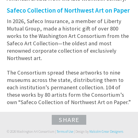
Safeco Collection of Northwest Art on Paper
In 2026, Safeco Insurance, a member of Liberty
Mutual Group, made a historic gift of over 800
works to the Washington Art Consortium from the
Safeco Art Collection—the oldest and most
renowned corporate collection of exclusively
Northwest art.
The Consortium spread these artworks to nine
museums across the state, distributing them to
each institution’s permanent collection. 104 of
these works by 80 artists form the Consortium’s
own “Safeco Collection of Northwest Art on Paper.”
SHARE
© 2026 Washington Art Consortium |
Terms of Use
| Design by
Malcolm Grear Designers