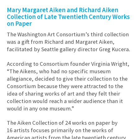
Mary Margaret Aiken and Richard Aiken
Collection of Late Twentieth Century Works
on Paper
The Washington Art Consortium’s third collection
was a gift from Richard and Margaret Aiken,
facilitated by Seattle gallery director Greg Kucera.
According to Consortium founder Virginia Wright,
“The Aikens, who had no specific museum
allegiance, decided to give their collection to the
Consortium because they were attracted to the
idea of sharing works of art and they felt their
collection would reach a wider audience than it
would in any one museum.”
The Aiken Collection of 24 works on paper by
16 artists focuses primarily on the works of
American artists from the late twentieth century.