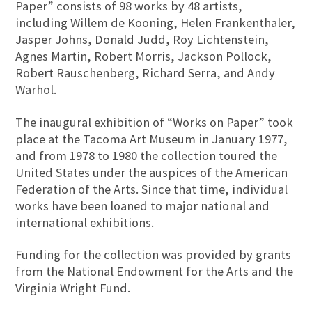
Paper” consists of 98 works by 48 artists,
including Willem de Kooning, Helen Frankenthaler,
Jasper Johns, Donald Judd, Roy Lichtenstein,
Agnes Martin, Robert Morris, Jackson Pollock,
Robert Rauschenberg, Richard Serra, and Andy
Warhol.
The inaugural exhibition of “Works on Paper” took
place at the Tacoma Art Museum in January 1977,
and from 1978 to 1980 the collection toured the
United States under the auspices of the American
Federation of the Arts. Since that time, individual
works have been loaned to major national and
international exhibitions.
Funding for the collection was provided by grants
from the National Endowment for the Arts and the
Virginia Wright Fund.