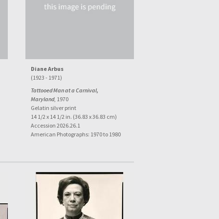
Diane Arbus
(1923 - 1971)
Tattooed Man at a Carnival,
Maryland
, 1970
Gelatin silver print
14 1/2 x 14 1/2 in. (36.83 x 36.83 cm)
Accession 2026.26.1
American Photographs: 1970 to 1980