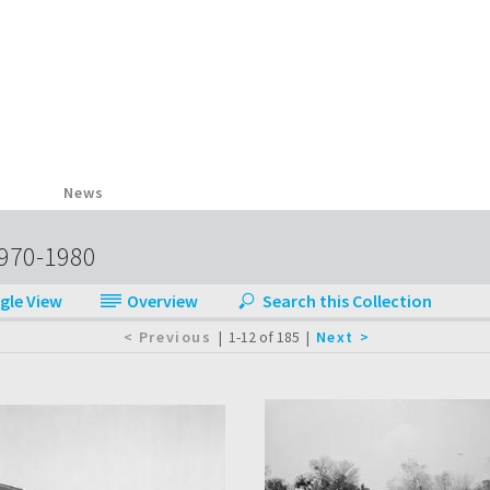
News
1970-1980
|
1-12 of 185
|