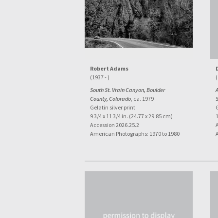
Robert Adams
(1937 - )
(
South St. Vrain Canyon, Boulder
A
County, Colorado
, ca. 1979
Gelatin silver print
G
9 3/4 x 11 3/4 in. (24.77 x 29.85 cm)
1
Accession 2026.25.2
American Photographs: 1970 to 1980