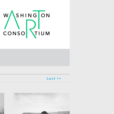
Last >>