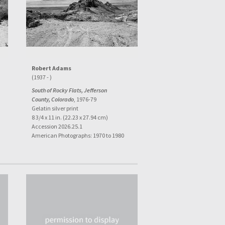
Robert Adams
(1937 - )
South of Rocky Flats, Jefferson
County, Colorado
, 1976-79
Gelatin silver print
8 3/4 x 11 in. (22.23 x 27.94 cm)
Accession 2026.25.1
American Photographs: 1970 to 1980