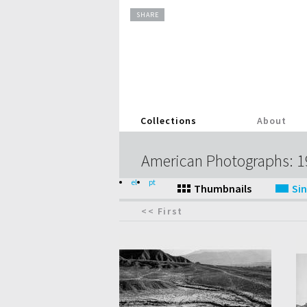
SHARE
Collections
About
American Photographs: 
el
pt
<< First