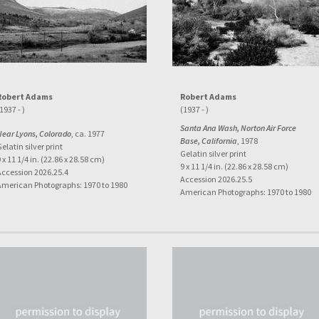
Robert Adams
Robert Adams
1937 - )
(1937 - )
Santa Ana Wash, Norton Air Force
Near Lyons, Colorado
, ca. 1977
Base, California
, 1978
elatin silver print
Gelatin silver print
 x 11 1/4 in. (22.86 x 28.58 cm)
9 x 11 1/4 in. (22.86 x 28.58 cm)
Accession 2026.25.4
Accession 2026.25.5
American Photographs: 1970 to 1980
American Photographs: 1970 to 1980