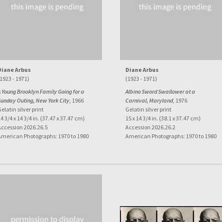
Diane Arbus
Diane Arbus
1923 - 1971)
(1923 - 1971)
 Young Brooklyn Family Going for a
Albino Sword Swallower at a
Sunday Outing, New York City
, 1966
Carnival, Maryland
, 1976
elatin silver print
Gelatin silver print
4 3/4 x 14 3/4 in. (37.47 x 37.47 cm)
15 x 14 3/4 in. (38.1 x 37.47 cm)
Accession 2026.26.5
Accession 2026.26.2
American Photographs: 1970 to 1980
American Photographs: 1970 to 1980