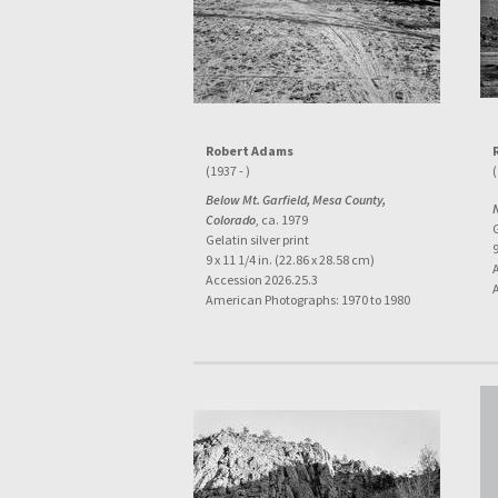
Robert Adams
(1937 - )
(
Below Mt. Garfield, Mesa County,
Colorado
, ca. 1979
G
Gelatin silver print
9
9 x 11 1/4 in. (22.86 x 28.58 cm)
Accession 2026.25.3
American Photographs: 1970 to 1980