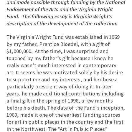
and made possible through funding by the National
Endowment of the Arts and the Virginia Wright
Fund. The following essay is Virginia Wright’s
description of the development of the collection.
The Virginia Wright Fund was established in 1969
by my father, Prentice Bloedel, with a gift of
$1,000,000. At the time, I was surprised and
touched by my father’s gift because I knew he
really wasn’t much interested in contemporary
art. It seems he was motivated solely by his desire
to support me and my interests, and he chose a
particularly prescient way of doing it. In later
years, he made additional contributions including
a final gift in the spring of 1996, a few months
before his death. The date of the Fund’s inception,
1969, made it one of the earliest funding sources
for art in public places in the country and the first
in the Northwest. The “Art in Public Places”