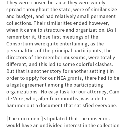
They were chosen because they were widely
spread throughout the state, were of similar size
and budget, and had relatively small permanent
collections. Their similarities ended however,
when it came to structure and organization. (As I
remember it, those first meetings of the
Consortium were quite entertaining, as the
personalities of the principal participants, the
directors of the member museums, were totally
different, and this led to some colorful clashes.
But that is another story for another setting.) In
order to apply for our NEA grants, there had to be
a legal agreement among the participating
organizations. No easy task for our attorney, Cam
de Vore, who, after four months, was able to
hammer out a document that satisfied everyone.
[The document] stipulated that the museums
would have an undivided interest in the collection