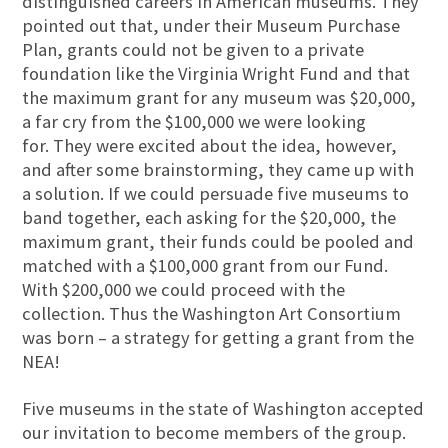
distinguished careers in American museums. They
pointed out that, under their Museum Purchase
Plan, grants could not be given to a private
foundation like the Virginia Wright Fund and that
the maximum grant for any museum was $20,000,
a far cry from the $100,000 we were looking
for. They were excited about the idea, however,
and after some brainstorming, they came up with
a solution. If we could persuade five museums to
band together, each asking for the $20,000, the
maximum grant, their funds could be pooled and
matched with a $100,000 grant from our Fund.
With $200,000 we could proceed with the
collection. Thus the Washington Art Consortium
was born – a strategy for getting a grant from the
NEA!
Five museums in the state of Washington accepted
our invitation to become members of the group.