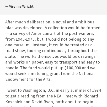
— Virginia Wright
After much deliberation, a novel and ambitious
plan was developed. A collection would be formed
— a survey of American art of the post-war era,
from 1945-1975, but it would not belong to any
one museum. Instead, it could be treated as a
road show, touring continuously throughout the
state. The works themselves would be drawings
and works on paper, easy to transport and easy to
handle. The fund would put up $100,000 and we
would seek a matching grant from the National
Endowment for the Arts.
I went to Washington, D.C. in early summer of 1974
to get a reading from the NEA. I met with Richard
Koshalek and David Ryan, both about to begin