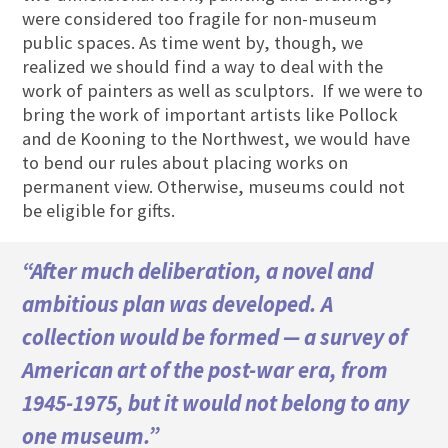
were considered too fragile for non-museum
public spaces. As time went by, though, we
realized we should find a way to deal with the
work of painters as well as sculptors. If we were to
bring the work of important artists like Pollock
and de Kooning to the Northwest, we would have
to bend our rules about placing works on
permanent view. Otherwise, museums could not
be eligible for gifts.
“After much deliberation, a novel and
ambitious plan was developed. A
collection would be formed — a survey of
American art of the post-war era, from
1945-1975, but it would not belong to any
one museum.”