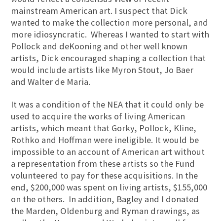
mainstream American art. I suspect that Dick
wanted to make the collection more personal, and
more idiosyncratic. Whereas I wanted to start with
Pollock and deKooning and other well known
artists, Dick encouraged shaping a collection that
would include artists like Myron Stout, Jo Baer
and Walter de Maria.
It was a condition of the NEA that it could only be
used to acquire the works of living American
artists, which meant that Gorky, Pollock, Kline,
Rothko and Hoffman were ineligible. It would be
impossible to an account of American art without
a representation from these artists so the Fund
volunteered to pay for these acquisitions. In the
end, $200,000 was spent on living artists, $155,000
on the others. In addition, Bagley and I donated
the Marden, Oldenburg and Ryman drawings, as