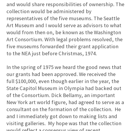
and would share responsibilities of ownership. The
collection would be administered by
representatives of the five museums. The Seattle
Art Museum and I would serve as advisors to what
would from then on, be known as the Washington
Art Consortium. With legal problems resolved, the
five museums forwarded their grant application
to the NEA just before Christmas, 1974.
In the spring of 1975 we heard the good news that
our grants had been approved. We received the
full $100,000, even though earlier in the year, the
State Capitol Museum in Olympia had backed out
of the Consortium. Dick Bellamy, an important
New York art world figure, had agreed to serve as a
consultant on the formation of the collection. He
and I immediately got down to making lists and
visiting galleries. My hope was that the collection
would reflect a consensus view of recent