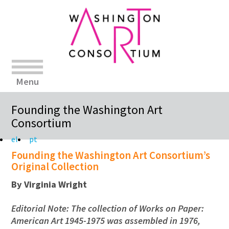
Menu
Founding the Washington Art
Consortium
el
pt
Founding the Washington Art Consortium’s
Original Collection
By Virginia Wright
Editorial Note: The collection of Works on Paper:
American Art 1945-1975 was assembled in 1976,