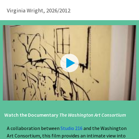
Virginia Wright, 2026/2012
Watch the Documentary
The Washington Art Consortium
A collaboration between
Studio 216
and the Washington
Art Consortium, this film provides an intimate view into