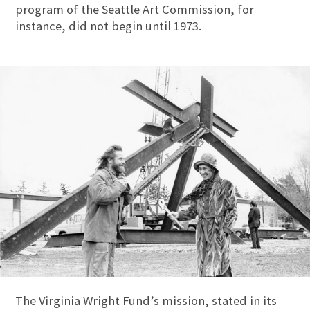
program of the Seattle Art Commission, for
instance, did not begin until 1973.
The Virginia Wright Fund’s mission, stated in its