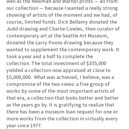
well as the Newman and Warhol prints — all from
our collection — because I wanted a really strong
showing of artists of the moment and we had, of
course, limited funds. Dick Bellamy donated the
Judd drawing and Charlie Cowles, then curator of
contemporary art at the Seattle Art Museum,
donated the Larry Poons drawing because they
wanted to supplement the contemporary work. It
took a year and a half to complete the
collection. The total investment of $355,000
yielded a collection now appraised at close to
$5,000,000. What was achieved, I believe, was a
compromise of the two views: a fine group of
works by some of the most important artists of
that era, a collection that looks better and better
as the years go by. It is gratifying to realize that
there has been a museum loan request for one or
more works from the collection in virtually every
year since 1977.