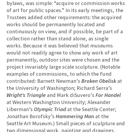
bylaws, was simple: “acquire or commission works
of art for public spaces.” In its early meetings, the
Trustees added other requirements: the acquired
works should be permanently located and
continuously on view, and if possible, be part of a
collection rather than stand alone, as single
works. Because it was believed that museums
would not readily agree to show any work of art
permanently, outdoor sites were chosen and the
project invariably large scale sculpture. (Notable
examples of commissions, to which the Fund
contributed: Barnett Newman’s
Broken Obelisk
at
the University of Washington; Richard Serra’s
Wright’s Triangle
and Mark diSuvero’s
For Handel
at Western Washington University; Alexander
Liberman’s
Olympic Triad
at the Seattle Center;
Jonathan Borofsky’s
Hammering Man
at the
Seattle Art Museum.) Small pieces of sculpture and
two dimensional work, painting and drawings,