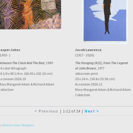
Jasper Johns
Jacob Lawrence
1930 - )
(1917 - 2026)
Between The Clock And The Bed
, 1989
The Hanging (#22), from The Legend
4 color lithograph
of John Brown
, 1977
6 1/4 x 40 1/4 in. (66.65 x 102.24 cm)
silkscreen print
Accession 2026.10
20 x 14 in. (50.8 x 35.56 cm)
Mary Margaret Aiken & Richard Aiken
Accession 2026.11
Collection
Mary Margaret Aiken & Richard Aiken
Collection
|
1-12 of 24
|
by
Malcolm Grear Designers