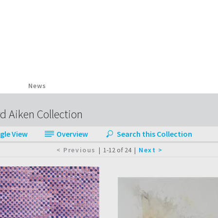
News
d Aiken Collection
|
1-12 of 24
|