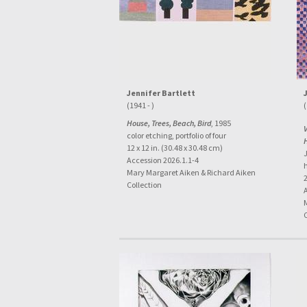
Jennifer Bartlett
(1941 - )
(
House, Trees, Beach, Bird
, 1985
color etching, portfolio of four
12 x 12 in. (30.48 x 30.48 cm)
Accession 2026.1.1-4
Mary Margaret Aiken & Richard Aiken
2
Collection