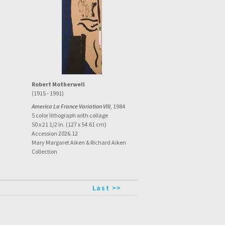
Robert Motherwell
(1915 - 1991)
America La France Variation VIII
, 1984
5 color lithograph with collage
50 x 21 1/2 in. (127 x 54.61 cm)
Accession 2026.12
Mary Margaret Aiken & Richard Aiken
Collection
Last >>