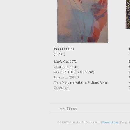
Paul Jenkins
(1923 - )
(
Single Out
, 1972
Color lithograph
1
24 x 18 in. (60.96 x 45.72 cm)
2
Accession 2026.9
Mary Margaret Aiken & Richard Aiken
Collection
<< First
© 2026 Washington Art Consortium |
Terms of Use
| Design 