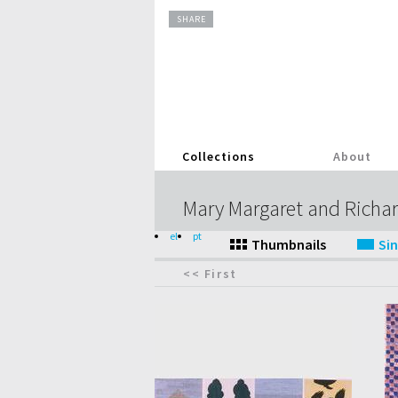
SHARE
Collections
About
Mary Margaret and Richar
el
pt
<< First