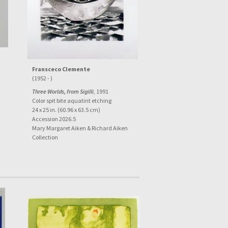
Fransceco Clemente
(1952 - )
Three Worlds, from Sigilli
, 1991
Color spit bite aquatint etching
24 x 25 in. (60.96 x 63.5 cm)
Accession 2026.5
Mary Margaret Aiken & Richard Aiken
Collection