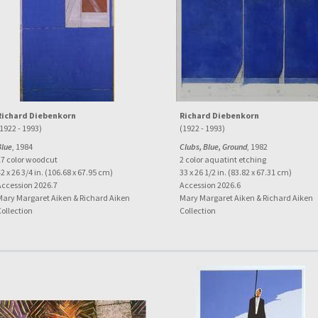
Richard Diebenkorn
Richard Diebenkorn
1922 - 1993)
(1922 - 1993)
Blue
, 1984
Clubs, Blue, Ground
, 1982
17 color woodcut
2 color aquatint etching
2 x 26 3/4 in. (106.68 x 67.95 cm)
33 x 26 1/2 in. (83.82 x 67.31 cm)
Accession 2026.7
Accession 2026.6
Mary Margaret Aiken & Richard Aiken
Mary Margaret Aiken & Richard Aiken
Collection
Collection