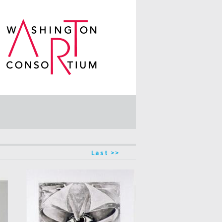
Last >>