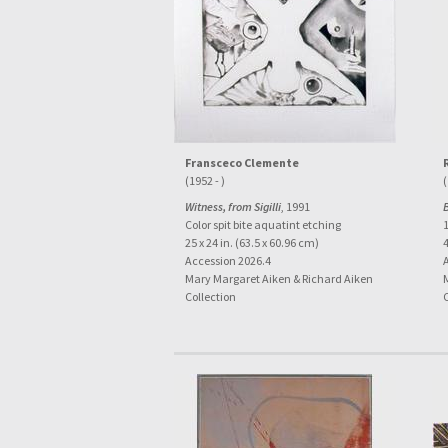
Fransceco Clemente
(1952 - )
(
Witness, from Sigilli
, 1991
Color spit bite aquatint etching
25 x 24 in. (63.5 x 60.96 cm)
4
Accession 2026.4
Mary Margaret Aiken & Richard Aiken
Collection