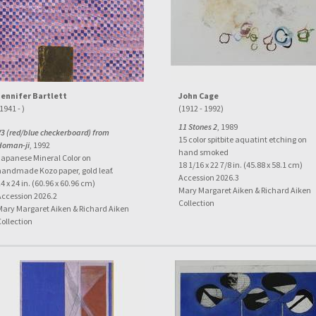
Jennifer Bartlett
John Cage
1941 - )
(1912 - 1992)
11 Stones 2
, 1989
V3 (red/blue checkerboard) from
15 color spitbite aquatint etching on
Homan-ji
, 1992
hand smoked
Japanese Mineral Color on
18 1/16 x 22 7/8 in. (45.88 x 58.1 cm)
handmade Kozo paper, gold leaf.
Accession 2026.3
4 x 24 in. (60.96 x 60.96 cm)
Mary Margaret Aiken & Richard Aiken
Accession 2026.2
Collection
Mary Margaret Aiken & Richard Aiken
Collection