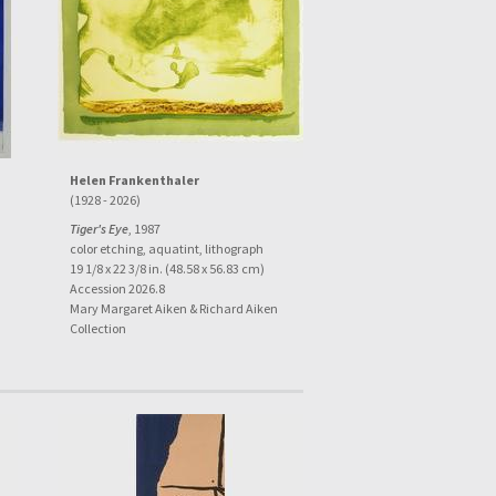
Helen Frankenthaler
(1928 - 2026)
Tiger's Eye
, 1987
color etching, aquatint, lithograph
19 1/8 x 22 3/8 in. (48.58 x 56.83 cm)
Accession 2026.8
Mary Margaret Aiken & Richard Aiken
Collection