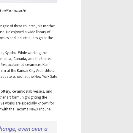
 of the Washington Art
gest of three children, his mother
use. He enjoyed a wide library of
amics and industrial design at the
ra, Kyushu. While working this
n America, Canada, and the United
after, acclaimed ceramicist Ken
m at the Kansas City Art Institute.
raduate school at the New York Sate
ottery, ceramic slab vessels, and
her art form, highlighting the
tive works are especially known for
ew with the Tacoma News Tribune,
change, even over a