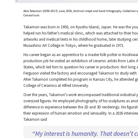
Akio Takamori (1950-2017), Love, 2026, Archival inkjet and hand lithography. Collection
Consortium.
Takamori was born in 1950, on Kyushu Island, Japan. He was the youn
helped run his father’s medical clinic, which was attached to their ho
artworks and medical texts in his childhood home, later studying cer
Musashino Art College in Tokyo, where he graduated in 1971.
His career began as an apprentice to a master folk potter in Koishiwa
production job he visited an exhibition of ceramic artists from Lati
States, which led him to question his career in production. Not long 
Ferguson visited the factory and encouraged Takamori to study with hi
After Takamori completed his program in Kansas City, he attended g
College of Ceramics at Alfred University.
Over the years, Takamori’s work encompassed traditional industrial p
oversized figures. He employed photography of his sculptures as anot
difference in experience between the 2D and 3D renderings. His figura
their expression of human emotion and sensuality. In a 2026 intervi
Takamori said
“My interest is humanity. That doesn’t 