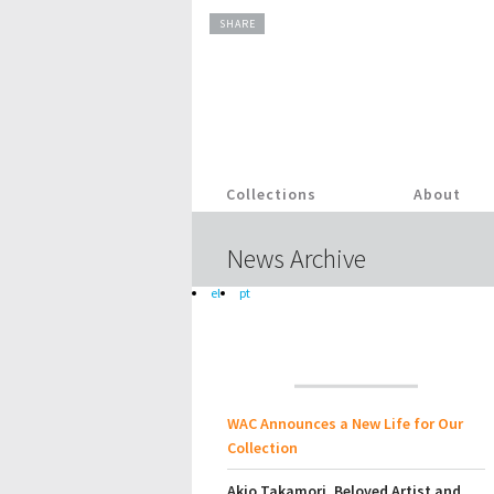
SHARE
Collections
About
News Archive
el
pt
WAC Announces a New Life for Our
Collection
Akio Takamori, Beloved Artist and