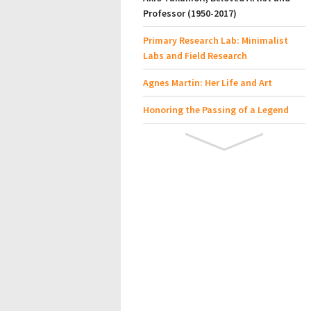
Professor (1950-2017)
Primary Research Lab: Minimalist
Labs and Field Research
Agnes Martin: Her Life and Art
Honoring the Passing of a Legend