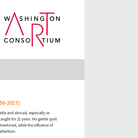
950-2017)
ttle and abroad, especially so
ght for 21 years. His gentle spirit
mentored, while the influence of
attention.