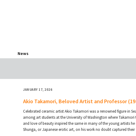
News
JANUARY 17, 2026
Akio Takamori, Beloved Artist and Professor (1
Celebrated ceramic artist Akio Takamori was a renowned figure in Sea
among art students at the University of Washington where Takamori tau
and love of beauty inspired the same in many of the young artists he 
Shunga, or Japanese erotic art, on his work no doubt captured their 