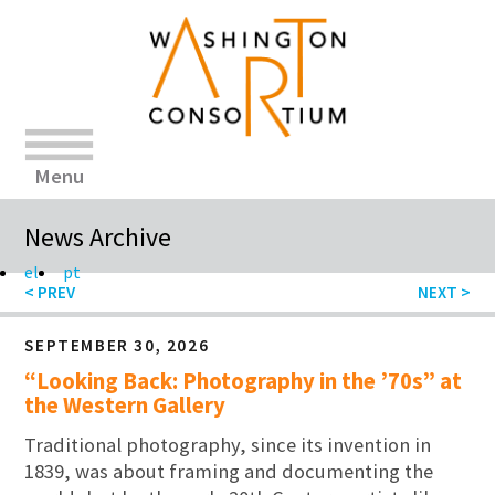
Menu
News Archive
el
pt
SEPTEMBER 30, 2026
“Looking Back: Photography in the ’70s” at
the Western Gallery
Traditional photography, since its invention in
1839, was about framing and documenting the