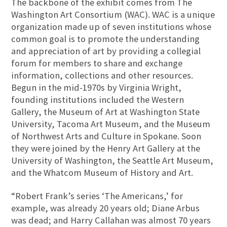
The backbone of the exhibit comes from The
Washington Art Consortium (WAC). WAC is a unique
organization made up of seven institutions whose
common goal is to promote the understanding
and appreciation of art by providing a collegial
forum for members to share and exchange
information, collections and other resources.
Begun in the mid-1970s by Virginia Wright,
founding institutions included the Western
Gallery, the Museum of Art at Washington State
University, Tacoma Art Museum, and the Museum
of Northwest Arts and Culture in Spokane. Soon
they were joined by the Henry Art Gallery at the
University of Washington, the Seattle Art Museum,
and the Whatcom Museum of History and Art.
“Robert Frank’s series ‘The Americans,’ for
example, was already 20 years old; Diane Arbus
was dead; and Harry Callahan was almost 70 years