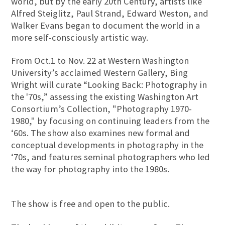
world, but by the early 20th Century, artists like
Alfred Steiglitz, Paul Strand, Edward Weston, and
Walker Evans began to document the world in a
more self-consciously artistic way.
From Oct.1 to Nov. 22 at Western Washington
University’s acclaimed Western Gallery, Bing
Wright will curate “Looking Back: Photography in
the '70s,” assessing the existing Washington Art
Consortium’s Collection, "Photography 1970-
1980," by focusing on continuing leaders from the
‘60s. The show also examines new formal and
conceptual developments in photography in the
‘70s, and features seminal photographers who led
the way for photography into the 1980s.
The show is free and open to the public.