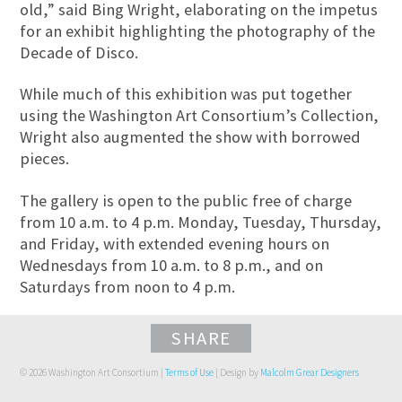
old,” said Bing Wright, elaborating on the impetus
for an exhibit highlighting the photography of the
Decade of Disco.
While much of this exhibition was put together
using the Washington Art Consortium’s Collection,
Wright also augmented the show with borrowed
pieces.
The gallery is open to the public free of charge
from 10 a.m. to 4 p.m. Monday, Tuesday, Thursday,
and Friday, with extended evening hours on
Wednesdays from 10 a.m. to 8 p.m., and on
Saturdays from noon to 4 p.m.
SHARE
© 2026 Washington Art Consortium |
Terms of Use
| Design by
Malcolm Grear Designers