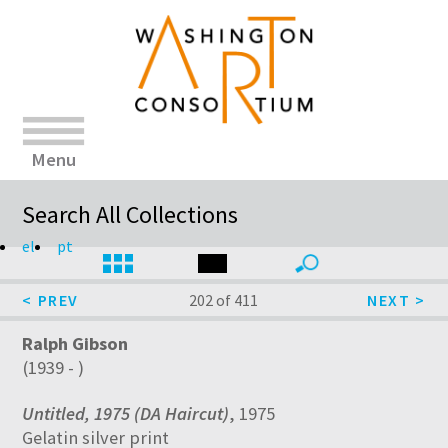
Menu
Search All Collections
el
pt
202 of 411
Ralph Gibson
(1939 - )
Untitled, 1975 (DA Haircut)
, 1975
Gelatin silver print