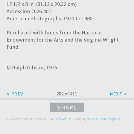
12 1/4 x 8 in. (31.12 x 20.32 cm)
Accession 2026.40.1
American Photographs: 1970 to 1980
Purchased with funds from the National
Endowment for the Arts and the Virginia Wright
Fund.
© Ralph Gibson, 1975
202 of 411
SHARE
© 2026 Washington Art Consortium |
Terms of Use
| Design by
Malcolm Grear Designers